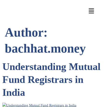
Author:
bachhat.money
Understanding Mutual
Fund Registrars in
India