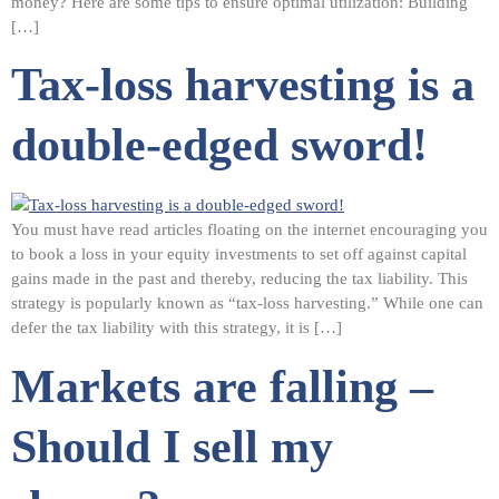
money? Here are some tips to ensure optimal utilization: Building
[…]
Tax-loss harvesting is a
double-edged sword!
You must have read articles floating on the internet encouraging you
to book a loss in your equity investments to set off against capital
gains made in the past and thereby, reducing the tax liability. This
strategy is popularly known as “tax-loss harvesting.” While one can
defer the tax liability with this strategy, it is […]
Markets are falling –
Should I sell my