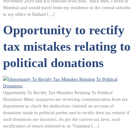
November 2010 and it is relevant even now. Back then, I lived in
Mumbai and would travel from my residence in the central suburbs
to my office in Ballard […]
Opportunity to rectify
tax mistakes relating to
political donations
Opportunity To Rectify Tax Mistakes Relating To Political
Donations Many taxpayers are receiving communication from tax
department to check the deductions claimed on account of
donations made to political parties and to rectify their tax returns if
such donations are incorrect. As per the current tax laws, such
rectification of return (referred to as “Updated […]