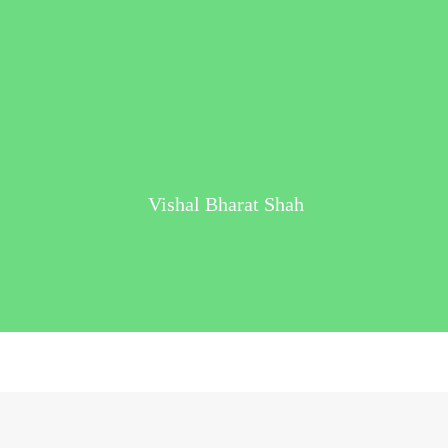
Vishal Bharat Shah