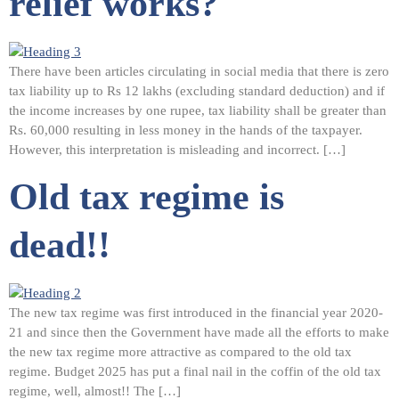
relief works?
There have been articles circulating in social media that there is zero
tax liability up to Rs 12 lakhs (excluding standard deduction) and if
the income increases by one rupee, tax liability shall be greater than
Rs. 60,000 resulting in less money in the hands of the taxpayer.
However, this interpretation is misleading and incorrect. […]
Old tax regime is
dead!!
The new tax regime was first introduced in the financial year 2020-
21 and since then the Government have made all the efforts to make
the new tax regime more attractive as compared to the old tax
regime. Budget 2025 has put a final nail in the coffin of the old tax
regime, well, almost!! The […]