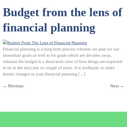
Budget from the lens of
financial planning
Financial planning is a long-term process wherein we plan for our
immediate goals as well as for goals which are decades away,
whereas the budget is a short-term view of how things are expected
to be in the next one or couple of years. It is foolhardy to make
drastic changes in your financial planning […]
←
Previous
Next
→