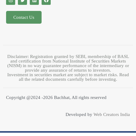
Contact Us
Disclaimer: Registration granted by SEBI, membership of BASL
and certification from National Institute of Securities Markets
(NISM) in no way guarantee performance of the intermediary or
provide any assurance of returns to investors.
Investment in securities market are subject to market risks. Read
all the related documents carefully before investing.
Copyright @2024 -2026 Bachhat, All rights reserved
Developed by
Web Creators India