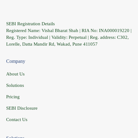
SEBI Registration Details
Registered Name: Vishal Bharat Shah | RIA No: INA000019220 |
Reg. Type: Individual | Validity: Perpetual | Reg. address: C302,
Lorelle, Datta Mandir Rd, Wakad, Pune 411057
Company
About Us
Solutions
Pricing
SEBI Disclosure
Contact Us