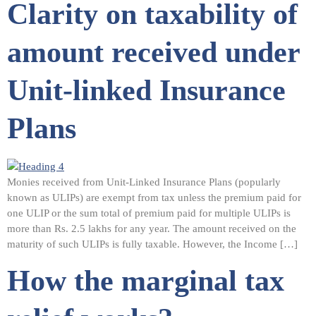
Clarity on taxability of
amount received under
Unit-linked Insurance
Plans
Monies received from Unit-Linked Insurance Plans (popularly
known as ULIPs) are exempt from tax unless the premium paid for
one ULIP or the sum total of premium paid for multiple ULIPs is
more than Rs. 2.5 lakhs for any year. The amount received on the
maturity of such ULIPs is fully taxable. However, the Income […]
How the marginal tax