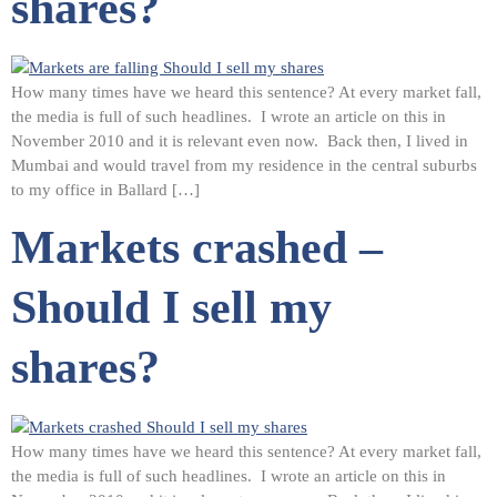
shares?
How many times have we heard this sentence? At every market fall,
the media is full of such headlines. I wrote an article on this in
November 2010 and it is relevant even now. Back then, I lived in
Mumbai and would travel from my residence in the central suburbs
to my office in Ballard […]
Markets crashed –
Should I sell my
shares?
How many times have we heard this sentence? At every market fall,
the media is full of such headlines. I wrote an article on this in