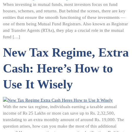
When investing in mutual funds, most investors focus on fund
houses, schemes, and returns. But behind the scenes, there are key
entities that ensure the smooth functioning of these investments —
one of them being Mutual Fund Registrars. Also known as Registrar
and Transfer Agents (RTAs), they play a crucial role in the mutual
fund […]
New Tax Regime, Extra
Cash: Here’s How to
Use It Wisely
With the new tax regime, individuals earning a taxable annual
income of Rs 25 Lakhs or more can save up to Rs. 2,32,500,
translating to an extra monthly amount of around Rs. 19,000. The
question arises, how can you make the most of this additional