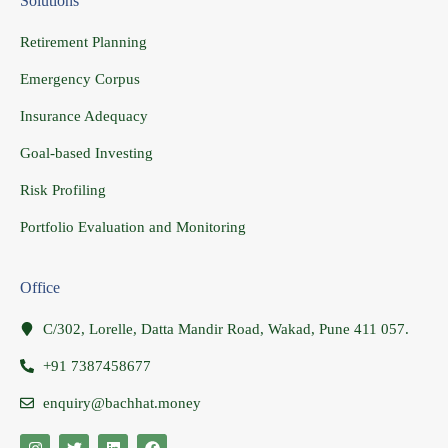
Solutions
Retirement Planning
Emergency Corpus
Insurance Adequacy
Goal-based Investing
Risk Profiling
Portfolio Evaluation and Monitoring
Office
C/302, Lorelle, Datta Mandir Road, Wakad, Pune 411 057.
+91 7387458677
enquiry@bachhat.money