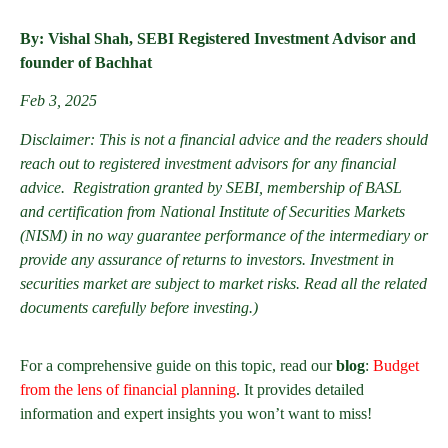
By: Vishal Shah, SEBI Registered Investment Advisor and
founder of Bachhat
Feb 3, 2025
Disclaimer: This is not a financial advice and the readers should
reach out to registered investment advisors for any financial
advice. Registration granted by SEBI, membership of BASL
and certification from National Institute of Securities Markets
(NISM) in no way guarantee performance of the intermediary or
provide any assurance of returns to investors. Investment in
securities market are subject to market risks. Read all the related
documents carefully before investing.)
For a comprehensive guide on this topic, read our
blog
:
Budget
from the lens of financial planning
. It provides detailed
information and expert insights you won’t want to miss!