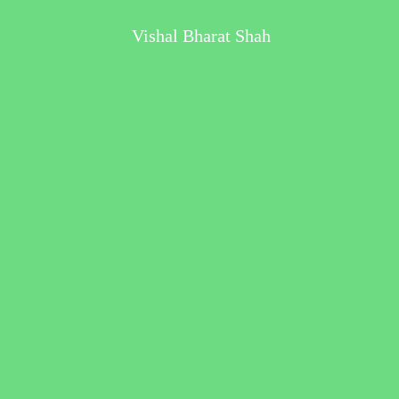
Vishal Bharat Shah