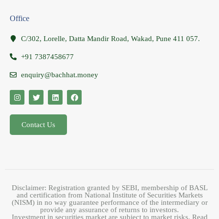
Office
C/302, Lorelle, Datta Mandir Road, Wakad, Pune 411 057.
+91 7387458677
enquiry@bachhat.money
Contact Us
Disclaimer: Registration granted by SEBI, membership of BASL
and certification from National Institute of Securities Markets
(NISM) in no way guarantee performance of the intermediary or
provide any assurance of returns to investors.
Investment in securities market are subject to market risks. Read