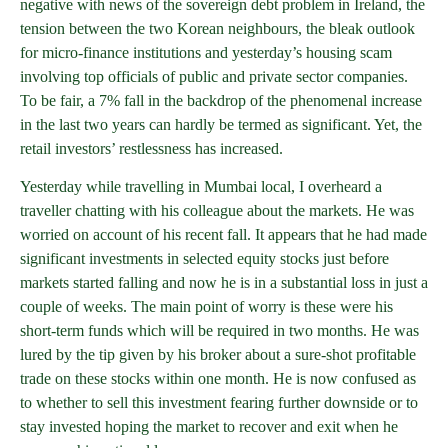
negative with news of the sovereign debt problem in Ireland, the
tension between the two Korean neighbours, the bleak outlook
for micro-finance institutions and yesterday’s housing scam
involving top officials of public and private sector companies.
To be fair, a 7% fall in the backdrop of the phenomenal increase
in the last two years can hardly be termed as significant. Yet, the
retail investors’ restlessness has increased.
Yesterday while travelling in Mumbai local, I overheard a
traveller chatting with his colleague about the markets. He was
worried on account of his recent fall. It appears that he had made
significant investments in selected equity stocks just before
markets started falling and now he is in a substantial loss in just a
couple of weeks. The main point of worry is these were his
short-term funds which will be required in two months. He was
lured by the tip given by his broker about a sure-shot profitable
trade on these stocks within one month. He is now confused as
to whether to sell this investment fearing further downside or to
stay invested hoping the market to recover and exit when he