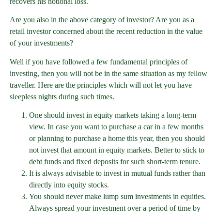
recovers his notional loss.
Are you also in the above category of investor? Are you as a
retail investor concerned about the recent reduction in the value
of your investments?
Well if you have followed a few fundamental principles of
investing, then you will not be in the same situation as my fellow
traveller. Here are the principles which will not let you have
sleepless nights during such times.
One should invest in equity markets taking a long-term
view. In case you want to purchase a car in a few months
or planning to purchase a home this year, then you should
not invest that amount in equity markets. Better to stick to
debt funds and fixed deposits for such short-term tenure.
It is always advisable to invest in mutual funds rather than
directly into equity stocks.
You should never make lump sum investments in equities.
Always spread your investment over a period of time by