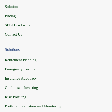
Solutions
Pricing
SEBI Disclosure
Contact Us
Solutions
Retirement Planning
Emergency Corpus
Insurance Adequacy
Goal-based Investing
Risk Profiling
Portfolio Evaluation and Monitoring