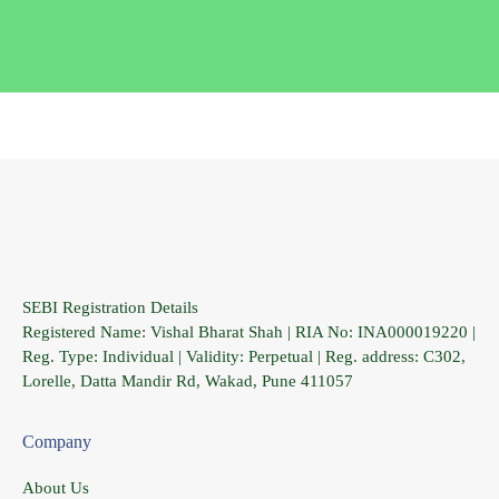
SEBI Registration Details
Registered Name: Vishal Bharat Shah | RIA No: INA000019220 |
Reg. Type: Individual | Validity: Perpetual | Reg. address: C302,
Lorelle, Datta Mandir Rd, Wakad, Pune 411057
Company
About Us