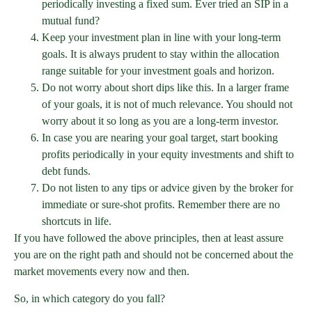
periodically investing a fixed sum. Ever tried an SIP in a
mutual fund?
Keep your investment plan in line with your long-term
goals. It is always prudent to stay within the allocation
range suitable for your investment goals and horizon.
Do not worry about short dips like this. In a larger frame
of your goals, it is not of much relevance. You should not
worry about it so long as you are a long-term investor.
In case you are nearing your goal target, start booking
profits periodically in your equity investments and shift to
debt funds.
Do not listen to any tips or advice given by the broker for
immediate or sure-shot profits. Remember there are no
shortcuts in life.
If you have followed the above principles, then at least assure
you are on the right path and should not be concerned about the
market movements every now and then.
So, in which category do you fall?