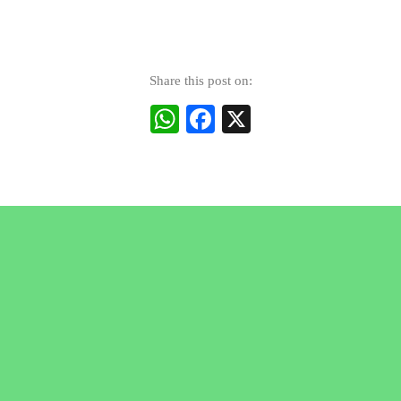
Share this post on:
WhatsApp
Facebook
X