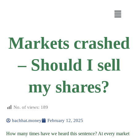
Markets crashed
– Should I sell
my shares?
No. of views:
189
bachhat.money
February 12, 2025
How many times have we heard this sentence? At every market