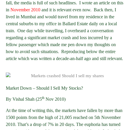
fall, the media is full of such headlines. I wrote an article on this
in
November 2010
and it is relevant even now. Back then, I
lived in Mumbai and would travel from my residence in the
central suburbs to my office in Ballard Estate daily on a local
train. One day while travelling, I overheard a conversation
regarding a significant market crash and loss incurred by a
fellow passenger which made me pen down my thoughts on
how to avoid such situations. Reproducing below the entire
article which was written a decade-an-half ago and still relevant.
Market Down – Should I Sell My Stocks?
th
By Vishal Shah (25
Nov 2010)
At the time of writing this, the markets have fallen by more than
1500 points from the high of 21,005 reached on 5th November
2010. That’s a drop of 7% in 20 days. The euphoria has turned