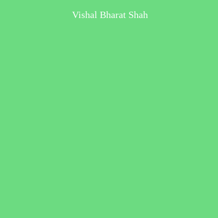
Vishal Bharat Shah