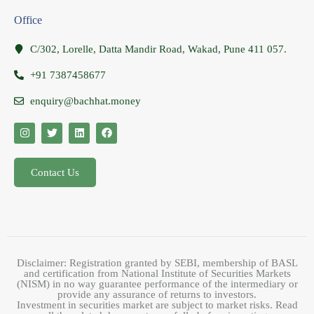
Office
C/302, Lorelle, Datta Mandir Road, Wakad, Pune 411 057.
+91 7387458677
enquiry@bachhat.money
Contact Us
Disclaimer: Registration granted by SEBI, membership of BASL
and certification from National Institute of Securities Markets
(NISM) in no way guarantee performance of the intermediary or
provide any assurance of returns to investors.
Investment in securities market are subject to market risks. Read