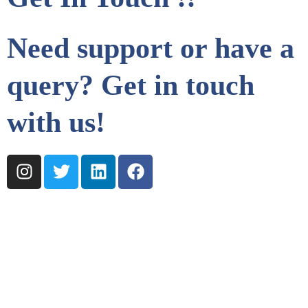
Need support or have a
query? Get in touch
with us!