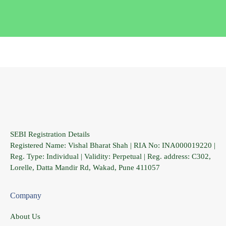
SEBI Registration Details
Registered Name: Vishal Bharat Shah | RIA No: INA000019220 |
Reg. Type: Individual | Validity: Perpetual | Reg. address: C302,
Lorelle, Datta Mandir Rd, Wakad, Pune 411057
Company
About Us