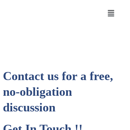
Contact us for a free,
no-obligation
discussion
Get In Touch !!