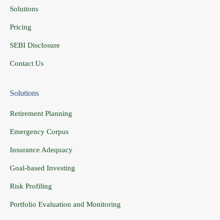
Solutions
Pricing
SEBI Disclosure
Contact Us
Solutions
Retirement Planning
Emergency Corpus
Insurance Adequacy
Goal-based Investing
Risk Profiling
Portfolio Evaluation and Monitoring