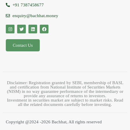
+91 7387458677
enquiry@bachhat.money
Contact Us
Disclaimer: Registration granted by SEBI, membership of BASL
and certification from National Institute of Securities Markets
(NISM) in no way guarantee performance of the intermediary or
provide any assurance of returns to investors.
Investment in securities market are subject to market risks. Read
all the related documents carefully before investing.
Copyright @2024 -2026 Bachhat, All rights reserved