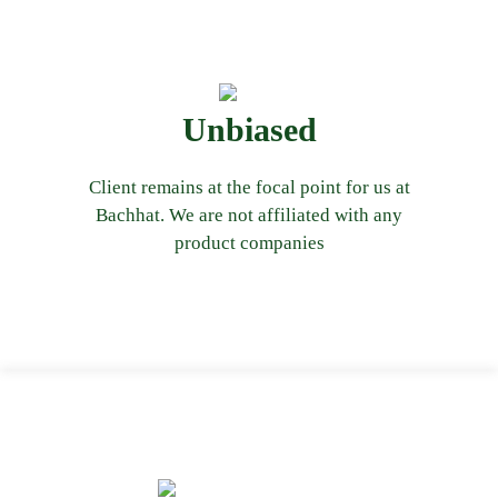
client’s best interest at its heart.
Unbiased
that our advice remains unbiased and has
solutions we offer to client. This ensures
Client remains at the focal point for us at
payments from these companies on the
Bachhat. We are not affiliated with any
and do not receive any commission or
product companies
values should lead to its description