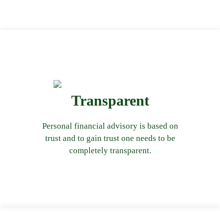
Transparent
from our first interaction with you.
throughout the entire process starting
Personal financial advisory is based on
At Bachhat, we ensure transparency
trust and to gain trust one needs to be
completely transparent.