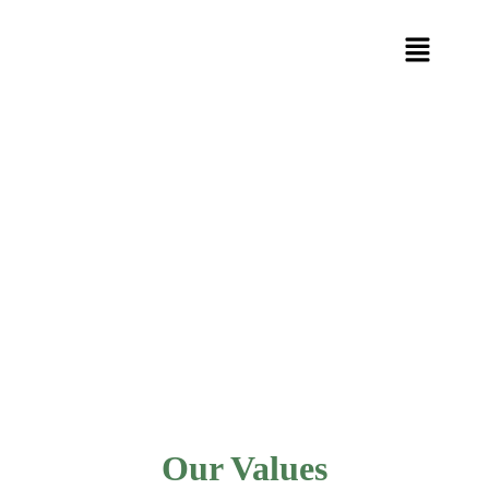
Our Values