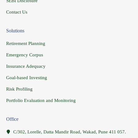
SEBI Disclosure
Contact Us
Solutions
Retirement Planning
Emergency Corpus
Insurance Adequacy
Goal-based Investing
Risk Profiling
Portfolio Evaluation and Monitoring
Office
C/302, Lorelle, Datta Mandir Road, Wakad, Pune 411 057.