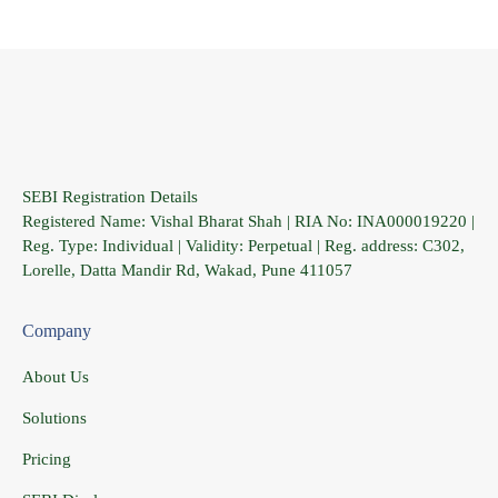
SEBI Registration Details
Registered Name: Vishal Bharat Shah | RIA No: INA000019220 |
Reg. Type: Individual | Validity: Perpetual | Reg. address: C302,
Lorelle, Datta Mandir Rd, Wakad, Pune 411057
Company
About Us
Solutions
Pricing