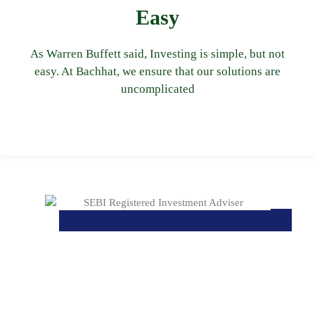
simple to understand. Clicking on each of the
Easy
objective is to keep your portfolio easy and
reach by a small set of investments. Our
As Warren Buffett said, Investing is simple, but not
avenues when the same outcome can be
easy. At Bachhat, we ensure that our solutions are
avoid suggesting numerous investment
uncomplicated
and easy to understand by the client. We