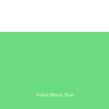
Vishal Bharat Shah