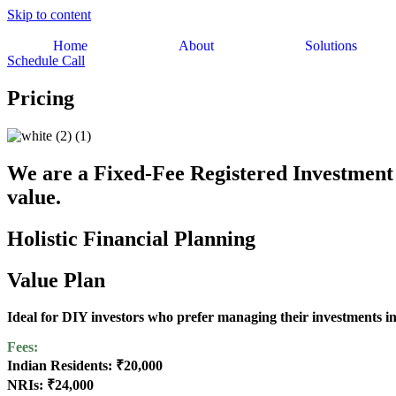
Skip to content
Home
About
Solutions
Schedule Call
Pricing
We are a Fixed-Fee Registered Investment 
value.
Holistic Financial Planning
Value Plan
Ideal for DIY investors who prefer managing their investments 
Fees:
Indian Residents: ₹20,000
NRIs: ₹24,000