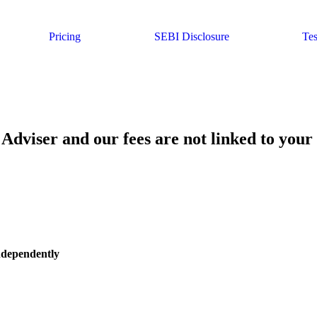
Pricing
SEBI Disclosure
Tes
Adviser and our fees are not linked to your
independently