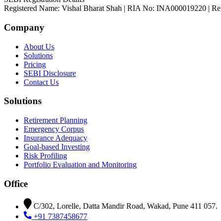
Registered Name: Vishal Bharat Shah | RIA No: INA000019220 | Reg. 
Company
About Us
Solutions
Pricing
SEBI Disclosure
Contact Us
Solutions
Retirement Planning
Emergency Corpus
Insurance Adequacy
Goal-based Investing
Risk Profiling
Portfolio Evaluation and Monitoring
Office
C/302, Lorelle, Datta Mandir Road, Wakad, Pune 411 057.
+91 7387458677