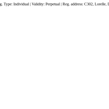
Type: Individual | Validity: Perpetual | Reg. address: C302, Lorelle