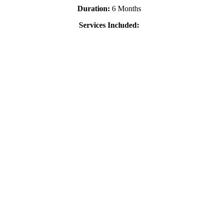
Duration:
6 Months
Services Included: