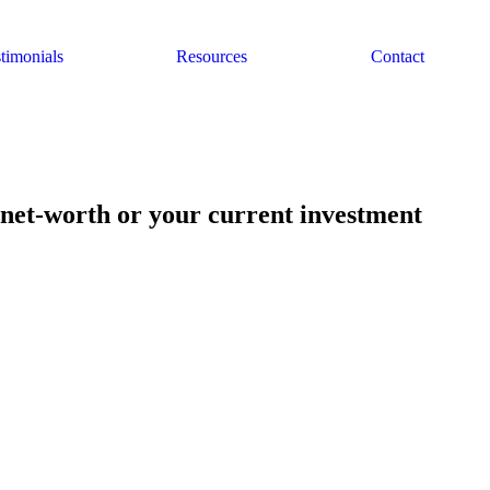
timonials
Resources
Contact
 net-worth or your current investment