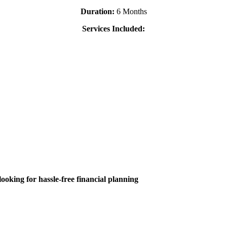
Duration:
6 Months
Services Included:
ooking for hassle-free financial planning