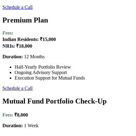
Schedule a Call
Premium Plan
Fees:
Indian Residents: ₹15,000
NRIs: ₹18,000
Duration:
12 Months
Half-Yearly Portfolio Review
Ongoing Advisory Support
Execution Support for Mutual Funds
Schedule a Call
Mutual Fund Portfolio Check-Up
Fees:
₹8,000
Duration:
1 Week