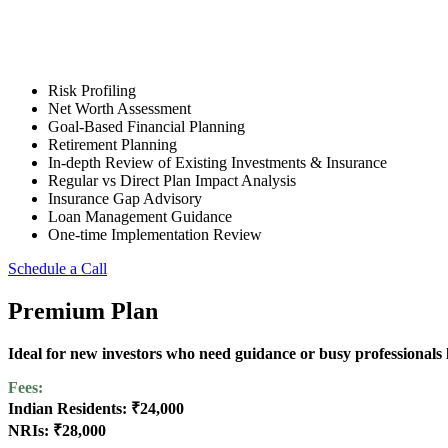
Risk Profiling
Net Worth Assessment
Goal-Based Financial Planning
Retirement Planning
In-depth Review of Existing Investments & Insurance
Regular vs Direct Plan Impact Analysis
Insurance Gap Advisory
Loan Management Guidance
One-time Implementation Review
Schedule a Call
Premium Plan
Ideal for new investors who need guidance or busy professionals l
Fees:
Indian Residents: ₹24,000
NRIs: ₹28,000