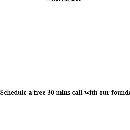
Schedule a free 30 mins call with our found