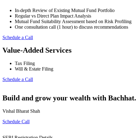
In-depth Review of Existing Mutual Fund Portfolio
Regular vs Direct Plan Impact Analysis
Mutual Fund Suitability Assessment based on Risk Profiling
One consultation call (1 hour) to discuss recommendations
Schedule a Call
Value-Added Services
Tax Filing
Will & Estate Filing
Schedule a Call
Build and grow your wealth with Bachhat. 
Vishal Bharat Shah
Schedule Call
SEBI Registration Details