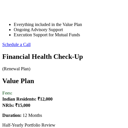
Everything included in the Value Plan
Ongoing Advisory Support
Execution Support for Mutual Funds
Schedule a Call
Financial Health Check-Up
(Renewal Plan)
Value Plan
Fees:
Indian Residents: ₹12,000
NRIs: ₹15,000
Duration:
12 Months
Half-Yearly Portfolio Review