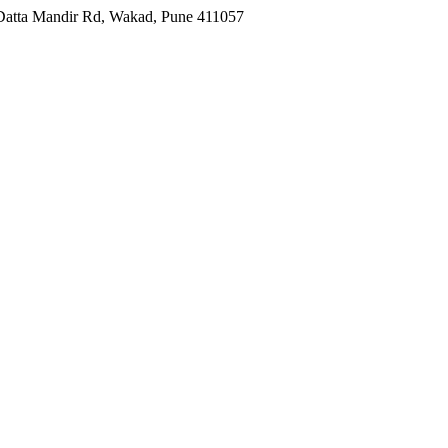
, Datta Mandir Rd, Wakad, Pune 411057