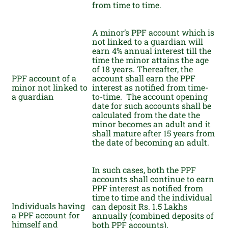
from time to time.
A minor’s PPF account which is
not linked to a guardian will
earn 4% annual interest till the
time the minor attains the age
of 18 years. Thereafter, the
PPF account of a
account shall earn the PPF
minor not linked to
interest as notified from time-
a guardian
to-time. The account opening
date for such accounts shall be
calculated from the date the
minor becomes an adult and it
shall mature after 15 years from
the date of becoming an adult.
In such cases, both the PPF
accounts shall continue to earn
PPF interest as notified from
time to time and the individual
Individuals having
can deposit Rs. 1.5 Lakhs
a PPF account for
annually (combined deposits of
himself and
both PPF accounts).