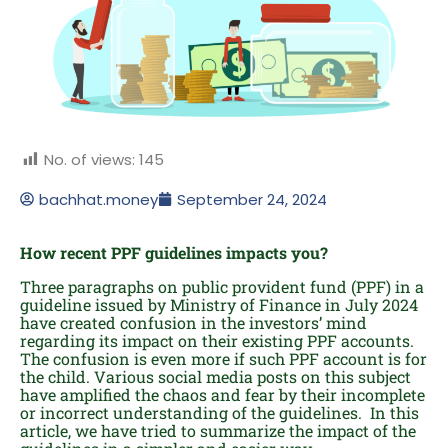
No. of views:
145
bachhat.money
September 24, 2024
How recent PPF guidelines impacts you?
Three paragraphs on public provident fund (PPF) in a
guideline issued by Ministry of Finance in July 2024
have created confusion in the investors’ mind
regarding its impact on their existing PPF accounts.
The confusion is even more if such PPF account is for
the child. Various social media posts on this subject
have amplified the chaos and fear by their incomplete
or incorrect understanding of the guidelines. In this
article, we have tried to summarize the impact of the