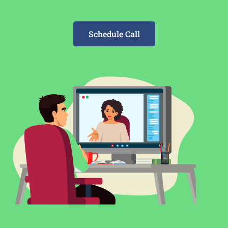
Schedule Call