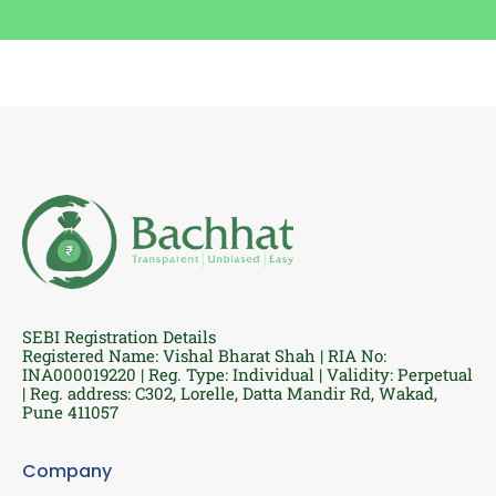
SEBI Registration Details
Registered Name: Vishal Bharat Shah | RIA No:
INA000019220 | Reg. Type: Individual | Validity: Perpetual
| Reg. address: C302, Lorelle, Datta Mandir Rd, Wakad,
Pune 411057
Company