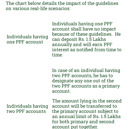
The chart below details the impact of the guidelines
on various real-life scenarios:
Individuals having one PPF
account shall have no impact
because of these guidelines. He
Individuals having
can deposit Rs. 1.5 Lakhs
one PPF account
annually and will earn PPF
interest as notified from time to
time.
In case of an individual having
two PPF accounts, he has to
designate any one out of the
two PPF accounts as a primary
account.
The amount lying in the second
Individuals having
account will be transferred to
two PPF accounts
the primary account subject to
an annual limit of Rs. 1.5 Lakhs
for both primary and second
account put together.