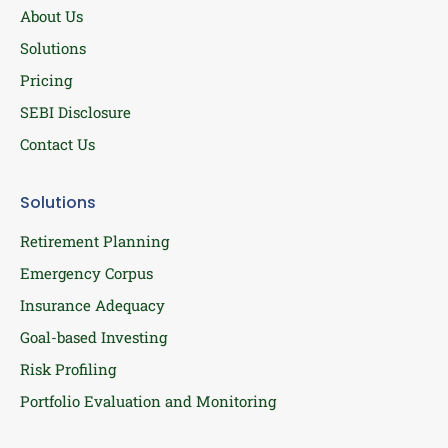
About Us
Solutions
Pricing
SEBI Disclosure
Contact Us
Solutions
Retirement Planning
Emergency Corpus
Insurance Adequacy
Goal-based Investing
Risk Profiling
Portfolio Evaluation and Monitoring