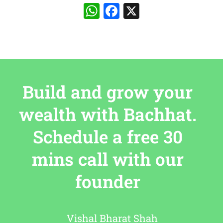
WhatsApp
Facebook
X
Build and grow your
wealth with Bachhat.
Schedule a free 30
mins call with our
founder
Vishal Bharat Shah