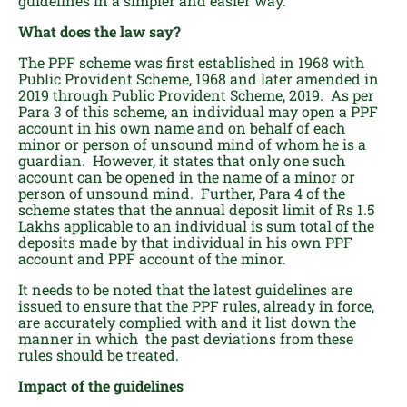
guidelines in a simpler and easier way.
What does the law say?
The PPF scheme was first established in 1968 with
Public Provident Scheme, 1968 and later amended in
2019 through Public Provident Scheme, 2019. As per
Para 3 of this scheme, an individual may open a PPF
account in his own name and on behalf of each
minor or person of unsound mind of whom he is a
guardian. However, it states that only one such
account can be opened in the name of a minor or
person of unsound mind. Further, Para 4 of the
scheme states that the annual deposit limit of Rs 1.5
Lakhs applicable to an individual is sum total of the
deposits made by that individual in his own PPF
account and PPF account of the minor.
It needs to be noted that the latest guidelines are
issued to ensure that the PPF rules, already in force,
are accurately complied with and it list down the
manner in which the past deviations from these
rules should be treated.
Impact of the guidelines