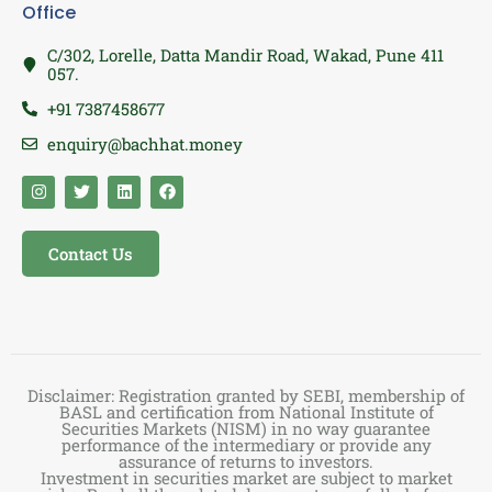
Office
C/302, Lorelle, Datta Mandir Road, Wakad, Pune 411
057.
+91 7387458677
enquiry@bachhat.money
Contact Us
Disclaimer: Registration granted by SEBI, membership of
BASL and certification from National Institute of
Securities Markets (NISM) in no way guarantee
performance of the intermediary or provide any
assurance of returns to investors.
Investment in securities market are subject to market