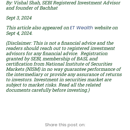
By: Vishal Shah, SEBI Registered Investment Advisor
and founder of Bachhat
Sept 3, 2024
This article also appeared on
ET Wealth
website on
Sept 4, 2024.
(Disclaimer: This is not a financial advice and the
readers should reach out to registered investment
advisors for any financial advice. Registration
granted by SEBI, membership of BASL and
certification from National Institute of Securities
Markets (NISM) in no way guarantee performance of
the intermediary or provide any assurance of returns
to investors. Investment in securities market are
subject to market risks. Read all the related
documents carefully before investing.)
Share this post on: