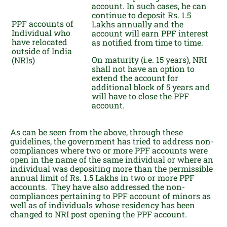
account. In such cases, he can
continue to deposit Rs. 1.5
PPF accounts of
Lakhs annually and the
Individual who
account will earn PPF interest
have relocated
as notified from time to time.
outside of India
On maturity (i.e. 15 years), NRI
(NRIs)
shall not have an option to
extend the account for
additional block of 5 years and
will have to close the PPF
account.
As can be seen from the above, through these
guidelines, the government has tried to address non-
compliances where two or more PPF accounts were
open in the name of the same individual or where an
individual was depositing more than the permissible
annual limit of Rs. 1.5 Lakhs in two or more PPF
accounts. They have also addressed the non-
compliances pertaining to PPF account of minors as
well as of individuals whose residency has been
changed to NRI post opening the PPF account.