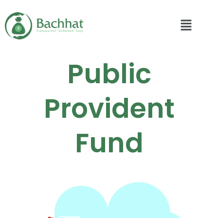
Public
Provident
Fund