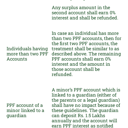
Any surplus amount in the
second account shall earn 0%
interest and shall be refunded.
In case an individual has more
than two PPF accounts, then for
the first two PPF accounts, the
Individuals having
treatment shall be similar to as
more than two PPF
described above. The remaining
Accounts
PPF accounts shall earn 0%
interest and the amount in
those account shall be
refunded.
A minor’s PPF account which is
linked to a guardian (either of
the parents or a legal guardian)
PPF account of a
shall have no impact because of
minor linked to a
these guidelines. The guardian
guardian
can deposit Rs. 1.5 Lakhs
annually and the account will
earn PPF interest as notified