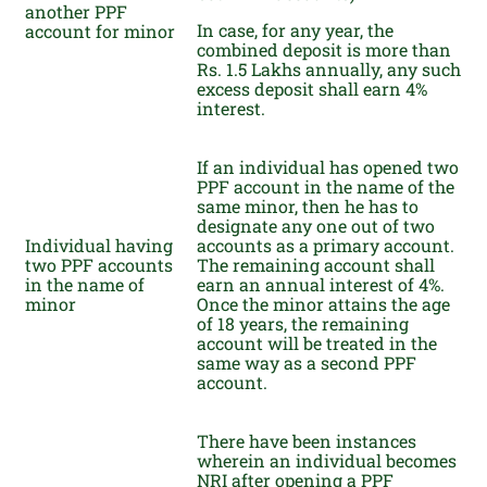
another PPF
In case, for any year, the
account for minor
combined deposit is more than
Rs. 1.5 Lakhs annually, any such
excess deposit shall earn 4%
interest.
If an individual has opened two
PPF account in the name of the
same minor, then he has to
designate any one out of two
Individual having
accounts as a primary account.
two PPF accounts
The remaining account shall
in the name of
earn an annual interest of 4%.
minor
Once the minor attains the age
of 18 years, the remaining
account will be treated in the
same way as a second PPF
account.
There have been instances
wherein an individual becomes
NRI after opening a PPF