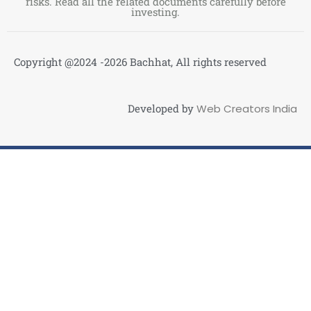
risks. Read all the related documents carefully before
investing.
Copyright @2024 -2026 Bachhat, All rights reserved
Developed by
Web Creators India