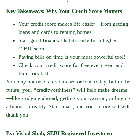
Key Takeaways: Why Your Credit Score Matters
Your credit score makes life easier—from getting
loans and cards to renting homes.
Start good financial habits early for a higher
CIBIL score.
Paying bills on time is your most powerful tool!
Check your credit score for free every year and
fix errors fast.
You may not need a credit card or loan today, but in the
future, your “creditworthiness” will help make dreams
—like studying abroad, getting your own car, or buying
a home—a reality. Start smart, and your future self will
thank you!
By: Vishal Shah, SEBI Registered Investment