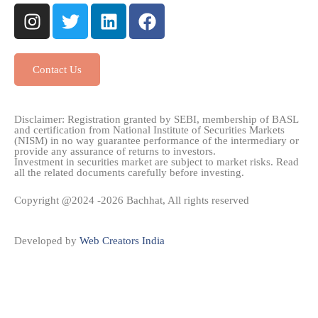
Contact Us
Disclaimer: Registration granted by SEBI, membership of BASL
and certification from National Institute of Securities Markets
(NISM) in no way guarantee performance of the intermediary or
provide any assurance of returns to investors.
Investment in securities market are subject to market risks. Read
all the related documents carefully before investing.
Copyright @2024 -2026 Bachhat, All rights reserved
Developed by
Web Creators India