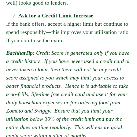
well) looks good to lenders.
Ask for a Credit Limit Increase
If the bank offers, accept a higher limit but continue to
spend responsibly—this improves your utilization ratio
if you don’t use the extra.
BachhatTip:
Credit Score is generated only if you have
a credit history. If you have never used a credit card or
never taken a loan, then there will not be any credit
score assigned to you which may limit your access to
better financial products. Hence it is advisable to take
a no-frills, life-time free credit card and use it for your
daily household expenses or for ordering food from
Zomato and Swiggy. Ensure that you limit your
utilisation below 30% of the credit limit and pay the
entire dues on time regularly. This will ensure good
credit score within matter of months.