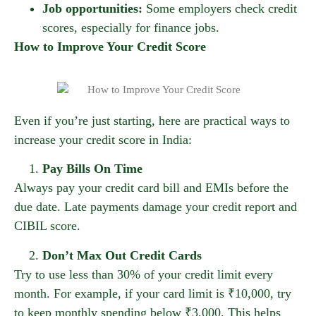
Job opportunities:
Some employers check credit
scores, especially for finance jobs.
How to Improve Your Credit Score
Even if you’re just starting, here are practical ways to
increase your credit score in India:
Pay Bills On Time
Always pay your credit card bill and EMIs before the
due date. Late payments damage your credit report and
CIBIL score.
Don’t Max Out Credit Cards
Try to use less than 30% of your credit limit every
month. For example, if your card limit is ₹10,000, try
to keep monthly spending below ₹3,000. This helps