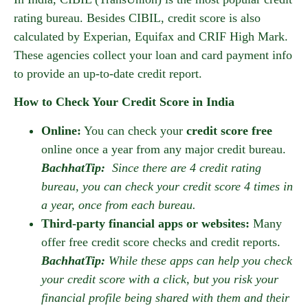
rating bureau. Besides CIBIL, credit score is also
calculated by Experian, Equifax and CRIF High Mark.
These agencies collect your loan and card payment info
to provide an up-to-date credit report.
How to Check Your Credit Score in India
Online:
You can check your
credit score free
online once a year from any major credit bureau.
BachhatTip:
Since there are 4 credit rating
bureau, you can check your credit score 4 times in
a year, once from each bureau.
Third-party financial apps or websites:
Many
offer free credit score checks and credit reports.
BachhatTip:
While these apps can help you check
your credit score with a click, but you risk your
financial profile being shared with them and their