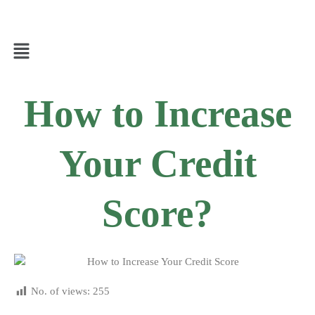
How to Increase
Your Credit
Score?
No. of views:
255