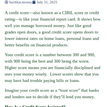
bachhat.money
July 31, 2025
A credit score—also known as a CIBIL score or credit
rating—is like your financial report card. It shows how
well you manage borrowed money. Just like good
grades open doors, a good credit score opens doors to
lower interest rates on home loans, personal loans and
better benefits on financial products.
Your credit score is a number between 300 and 900,
with 900 being the best and 300 being the worst.
Higher score means you are financially disciplined and
uses your money wisely. Lower scores show that you
may have had trouble paying bills or loans.
Imagine your credit score as a “trust score” that banks
and lenders use to decide if they’ll lend you money.
How Is a Credit Score Assigned?