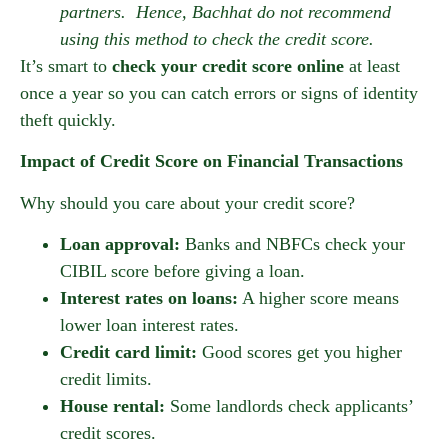
partners. Hence, Bachhat do not recommend
using this method to check the credit score.
It’s smart to
check your credit score online
at least
once a year so you can catch errors or signs of identity
theft quickly.
Impact of Credit Score on Financial Transactions
Why should you care about your credit score?
Loan approval:
Banks and NBFCs check your
CIBIL score before giving a loan.
Interest rates on loans:
A higher score means
lower loan interest rates.
Credit card limit:
Good scores get you higher
credit limits.
House rental:
Some landlords check applicants’
credit scores.