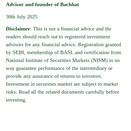
Advisor and founder of Bachhat
30th July 2025
Disclaimer
: This is not a financial advice and the
readers should reach out to registered investment
advisors for any financial advice. Registration granted
by SEBI, membership of BASL and certification from
National Institute of Securities Markets (NISM) in no
way guarantee performance of the intermediary or
provide any assurance of returns to investors.
Investment in securities market are subject to market
risks. Read all the related documents carefully before
investing.