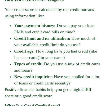
Your credit score is calculated by top credit bureaus
using information like:
Your payment history:
Do you pay your loan
EMIs and credit card bills on time?
Credit limit and its utilization:
How much of
your available credit limit do you use?
Credit age:
How long have you had credit (like
loans or cards) in your name?
Types of credit:
Do you use a mix of credit cards
and loans?
New credit inquiries:
Have you applied for a lot
of loans or credit cards recently?
Positive financial habits help you get a high CIBIL
score or a good credit score.
What Is a Good Credit Score?