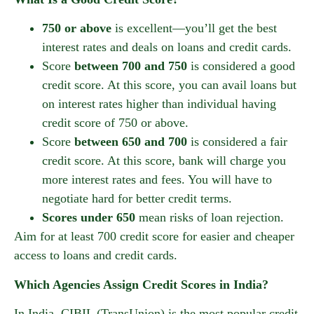
750 or above
is excellent—you’ll get the best
interest rates and deals on loans and credit cards.
Score
between 700 and 750
is considered a good
credit score. At this score, you can avail loans but
on interest rates higher than individual having
credit score of 750 or above.
Score
between 650 and 700
is considered a fair
credit score. At this score, bank will charge you
more interest rates and fees. You will have to
negotiate hard for better credit terms.
Scores under 650
mean risks of loan rejection.
Aim for at least 700 credit score for easier and cheaper
access to loans and credit cards.
Which Agencies Assign Credit Scores in India?
In India, CIBIL (TransUnion) is the most popular credit