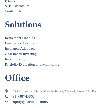
Pricing
SEBI Disclosure
Contact Us
Solutions
Retirement Planning
Emergency Corpus
Insurance Adequacy
Goal-based Investing
Risk Profiling
Portfolio Evaluation and Monitoring
Office
C/302, Lorelle, Datta Mandir Road, Wakad, Pune 411 057.
+91 7387458677
enquiry@bachhat.money