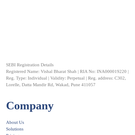
SEBI Registration Details
Registered Name: Vishal Bharat Shah | RIA No: INA000019220 |
Reg. Type: Individual | Validity: Perpetual | Reg. address: C302,
Lorelle, Datta Mandir Rd, Wakad, Pune 411057
Company
About Us
Solutions