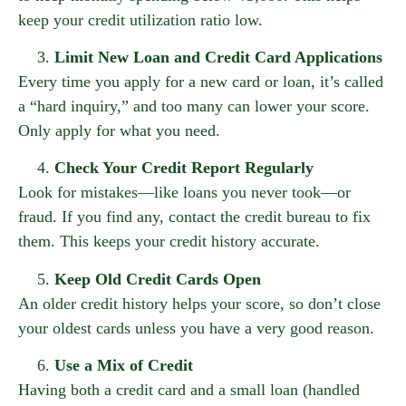
keep your credit utilization ratio low.
Limit New Loan and Credit Card Applications
Every time you apply for a new card or loan, it’s called
a “hard inquiry,” and too many can lower your score.
Only apply for what you need.
Check Your Credit Report Regularly
Look for mistakes—like loans you never took—or
fraud. If you find any, contact the credit bureau to fix
them. This keeps your credit history accurate.
Keep Old Credit Cards Open
An older credit history helps your score, so don’t close
your oldest cards unless you have a very good reason.
Use a Mix of Credit
Having both a credit card and a small loan (handled