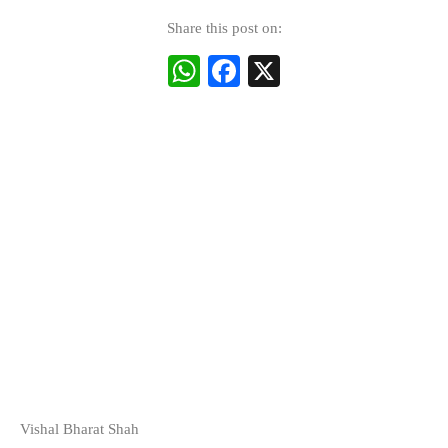
Share this post on:
WhatsApp
Facebook
X
Vishal Bharat Shah