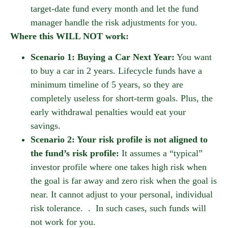
target-date fund every month and let the fund
manager handle the risk adjustments for you.
Where this WILL NOT work:
Scenario 1: Buying a Car Next Year:
You want
to buy a car in 2 years. Lifecycle funds have a
minimum timeline of 5 years, so they are
completely useless for short-term goals. Plus, the
early withdrawal penalties would eat your
savings.
Scenario 2: Your risk profile is not aligned to
the fund’s risk profile:
It assumes a “typical”
investor profile where one takes high risk when
the goal is far away and zero risk when the goal is
near. It cannot adjust to your personal, individual
risk tolerance. . In such cases, such funds will
not work for you.