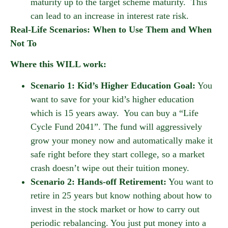
maturity up to the target scheme maturity. This
can lead to an increase in interest rate risk.
Real-Life Scenarios: When to Use Them and When
Not To
Where this WILL work:
Scenario 1: Kid’s Higher Education Goal:
You
want to save for your kid’s higher education
which is 15 years away. You can buy a “Life
Cycle Fund 2041”. The fund will aggressively
grow your money now and automatically make it
safe right before they start college, so a market
crash doesn’t wipe out their tuition money.
Scenario 2: Hands-off Retirement:
You want to
retire in 25 years but know nothing about how to
invest in the stock market or how to carry out
periodic rebalancing. You just put money into a