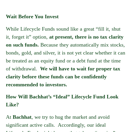
Wait Before You Invest
While Lifecycle Funds sound like a great “fill it, shut
it, forget it” option,
at present, there is no tax clarity
on such funds.
Because they automatically mix stocks,
bonds, gold, and silver, it is not yet clear whether it can
be treated as an equity fund or a debt fund at the time
of withdrawal.
We will have to wait for proper tax
clarity before these funds can be confidently
recommended to investors.
How Will Bachhat’s “Ideal” Lifecycle Fund Look
Like?
At
Bachhat
, we try to hug the market and avoid
significant active calls. Accordingly, our ideal