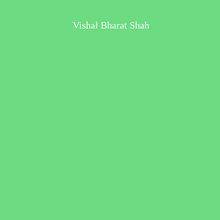
Vishal Bharat Shah