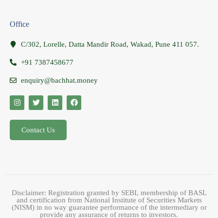
Office
C/302, Lorelle, Datta Mandir Road, Wakad, Pune 411 057.
+91 7387458677
enquiry@bachhat.money
Contact Us
Disclaimer: Registration granted by SEBI, membership of BASL
and certification from National Institute of Securities Markets
(NISM) in no way guarantee performance of the intermediary or
provide any assurance of returns to investors.