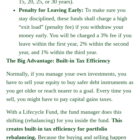
15, 20, 25, or 30 years).
Penalty for Leaving Early:
To make sure you
stay disciplined, these funds shall charge a high
“exit load” (penalty fee) if you withdraw your
money early. You will be charged a 3% fee if you
leave within the first year, 2% within the second
year, and 1% within the third year.
The Big Advantage: Built-in Tax Efficiency
Normally, if you manage your own investments, you
have to sell your equity to buy safer debt instruments as
you get older or reach nearer to a goal. Every time you
sell, you might have to pay capital gains taxes.
With a Lifecycle Fund, the fund manager does this
shifting (rebalancing) for you inside the fund.
This
creates built-in tax efficiency for portfolio
rebalancing.
Because the buying and selling happen