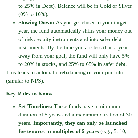
to 25% in Debt). Balance will be in Gold or Silver
(0% to 10%).
Slowing Down:
As you get closer to your target
year, the fund automatically shifts your money out
of risky equity instruments and into safer debt
instruments. By the time you are less than a year
away from your goal, the fund will only have 5%
to 20% in stocks, and 25% to 65% in safer debt.
This leads to automatic rebalancing of your portfolio
(similar to NPS).
Key Rules to Know
Set Timelines:
These funds have a minimum
duration of 5 years and a maximum duration of 30
years.
Importantly, they can only be launched
for tenures in multiples of 5 years
(e.g., 5, 10,