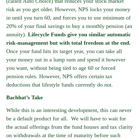
(called Auto Choice) that reduces your stock market
risk as you get older. However, NPS locks your money
in until you turn 60, and forces you to use minimum of
20% of your final savings to buy a monthly pension (an
annuity).
Lifecycle Funds give you similar automatic
risk-management but with total freedom at the end.
Once your fund hits its target year, you can take all
your money out in a lump sum and spend it however
you want, without being tied to age 60 or forced
pension rules. However, NPS offers certain tax
deductions that lifestyle funds currently do not.
Bachhat’s Take
While this is an interesting development, this can never
be a default product for all. We will have to wait for
the actual offerings from the fund houses and tax clarity
on withdrawals at the time of maturity before such