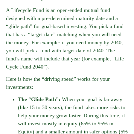
A Lifecycle Fund is an open-ended mutual fund
designed with a pre-determined maturity date and a
“glide path” for goal-based investing. You pick a fund
that has a “target date” matching when you will need
the money. For example: if you need money by 2040,
you will pick a fund with target date of 2040. The
fund’s name will include that year (for example, “Life
Cycle Fund 2040”).
Here is how the “driving speed” works for your
investments:
The “Glide Path”:
When your goal is far away
(like 15 to 30 years), the fund takes more risks to
help your money grow faster. During this time, it
will invest mostly in equity (65% to 95% in
Equity) and a smaller amount in safer options (5%