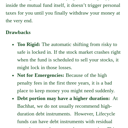
inside the mutual fund itself, it doesn’t trigger personal
taxes for you until you finally withdraw your money at
the very end.
Drawbacks
Too Rigid:
The automatic shifting from risky to
safe is locked in. If the stock market crashes right
when the fund is scheduled to sell your stocks, it
might lock in those losses.
Not for Emergencies:
Because of the high
penalty fees in the first three years, it is a bad
place to keep money you might need suddenly.
Debt portion may have a higher duration:
At
Bachhat, we do not usually recommend high-
duration debt instruments. However, Lifecycle
funds can have debt instruments with residual