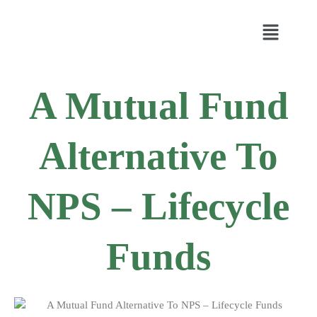
A Mutual Fund
Alternative To
NPS – Lifecycle
Funds