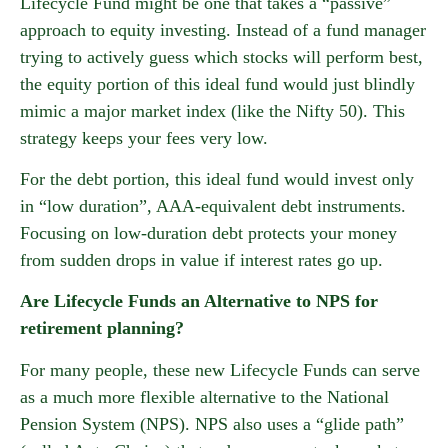
Lifecycle Fund might be one that takes a “passive”
approach to equity investing. Instead of a fund manager
trying to actively guess which stocks will perform best,
the equity portion of this ideal fund would just blindly
mimic a major market index (like the Nifty 50). This
strategy keeps your fees very low.
For the debt portion, this ideal fund would invest only
in “low duration”, AAA-equivalent debt instruments.
Focusing on low-duration debt protects your money
from sudden drops in value if interest rates go up.
Are Lifecycle Funds an Alternative to NPS for
retirement planning?
For many people, these new Lifecycle Funds can serve
as a much more flexible alternative to the National
Pension System (NPS). NPS also uses a “glide path”