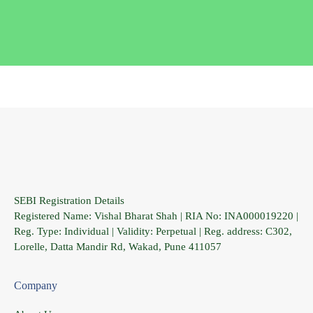
SEBI Registration Details
Registered Name: Vishal Bharat Shah | RIA No: INA000019220 |
Reg. Type: Individual | Validity: Perpetual | Reg. address: C302,
Lorelle, Datta Mandir Rd, Wakad, Pune 411057
Company