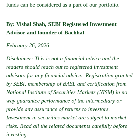
funds can be considered as a part of our portfolio.
By: Vishal Shah, SEBI Registered Investment
Advisor and founder of Bachhat
February 26, 2026
Disclaimer: This is not a financial advice and the
readers should reach out to registered investment
advisors for any financial advice. Registration granted
by SEBI, membership of BASL and certification from
National Institute of Securities Markets (NISM) in no
way guarantee performance of the intermediary or
provide any assurance of returns to investors.
Investment in securities market are subject to market
risks. Read all the related documents carefully before
investing.