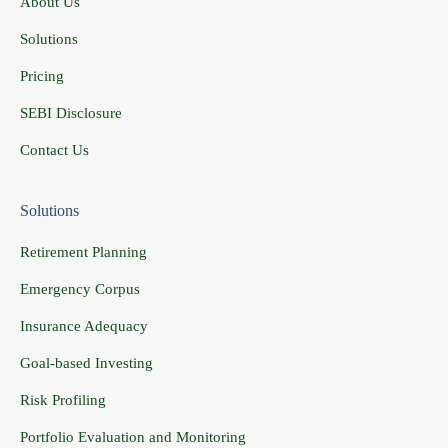
About Us
Solutions
Pricing
SEBI Disclosure
Contact Us
Solutions
Retirement Planning
Emergency Corpus
Insurance Adequacy
Goal-based Investing
Risk Profiling
Portfolio Evaluation and Monitoring