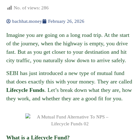
No. of views:
286
bachhat.money
February 26, 2026
Imagine you are going on a long road trip. At the start
of the journey, when the highway is empty, you drive
fast. But as you get closer to your destination and hit
city traffic, you naturally slow down to arrive safely.
SEBI has just introduced a new type of mutual fund
that does exactly this with your money. They are called
Lifecycle Funds
. Let’s break down what they are, how
they work, and whether they are a good fit for you.
What is a Lifecycle Fund?