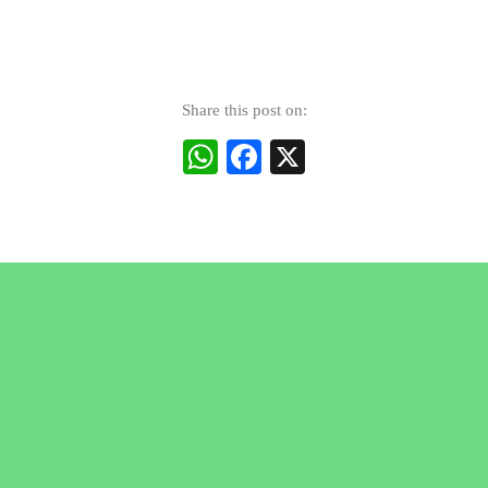
Share this post on:
WhatsApp
Facebook
X